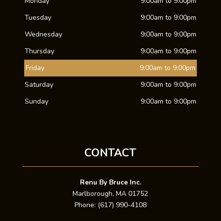
Monday
9:00am to 9:00pm
Tuesday
9:00am to 9:00pm
Wednesday
9:00am to 9:00pm
Thursday
9:00am to 9:00pm
Friday
9:00am to 9:00pm
Saturday
9:00am to 9:00pm
Sunday
9:00am to 9:00pm
CONTACT
Renu By Bruce Inc.
Marlborough, MA 01752
Phone: (617) 990-4108