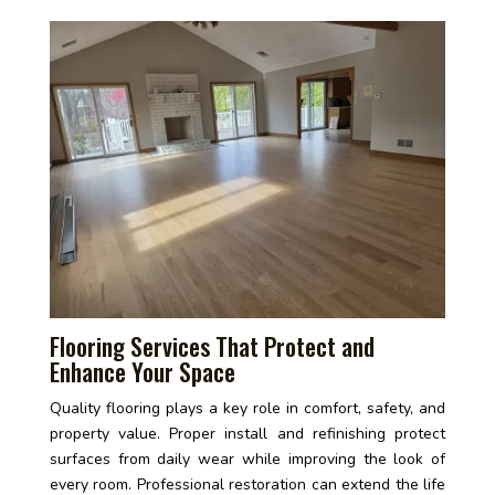
Flooring Services That Protect and
Enhance Your Space
Quality flooring plays a key role in comfort, safety, and
property value. Proper install and refinishing protect
surfaces from daily wear while improving the look of
every room. Professional restoration can extend the life