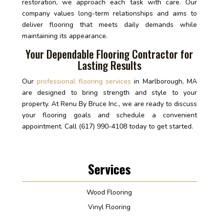
restoration, we approach each task with care. Our
company values long-term relationships and aims to
deliver flooring that meets daily demands while
maintaining its appearance.
Your Dependable Flooring Contractor for
Lasting Results
Our
professional flooring services
in Marlborough, MA
are designed to bring strength and style to your
property. At Renu By Bruce Inc., we are ready to discuss
your flooring goals and schedule a convenient
appointment. Call (617) 990-4108 today to get started.
Services
Wood Flooring
Vinyl Flooring