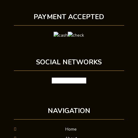
PAYMENT ACCEPTED
SOCIAL NETWORKS
facebook
google
X
NAVIGATION
Home