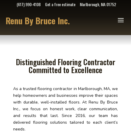
(617) 990-4108
Get a free estimate
Marlborough, MA 01752
Renu By Bruce Inc.
Distinguished Flooring Contractor
Committed to Excellence
As a trusted flooring contractor in Marlborough, MA, we
help homeowners and businesses improve their spaces
with durable, well-installed floors. At Renu By Bruce
Inc., we focus on honest work, clear communication,
and results that last. Since 2016, our team has
delivered flooring solutions tailored to each client’s
needs.