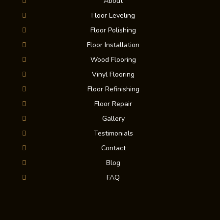
About
Floor Leveling
Floor Polishing
Floor Installation
Wood Flooring
Vinyl Flooring
Floor Refinishing
Floor Repair
Gallery
Testimonials
Contact
Blog
FAQ