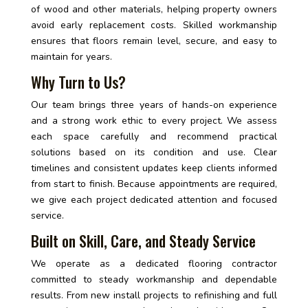
of wood and other materials, helping property owners
avoid early replacement costs. Skilled workmanship
ensures that floors remain level, secure, and easy to
maintain for years.
Why Turn to Us?
Our team brings three years of hands-on experience
and a strong work ethic to every project. We assess
each space carefully and recommend practical
solutions based on its condition and use. Clear
timelines and consistent updates keep clients informed
from start to finish. Because appointments are required,
we give each project dedicated attention and focused
service.
Built on Skill, Care, and Steady Service
We operate as a dedicated flooring contractor
committed to steady workmanship and dependable
results. From new install projects to refinishing and full