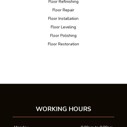
Floor Refinishing
Floor Repair
Floor Installation
Floor Leveling
Floor Polishing
Floor Restoration
WORKING HOURS