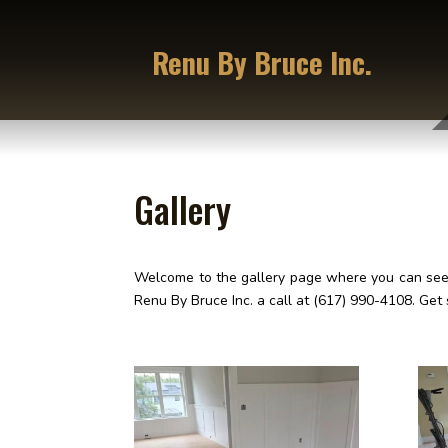
Renu By Bruce Inc.
Gallery
Welcome to the gallery page where you can see s
Renu By Bruce Inc. a call at (617) 990-4108. Get