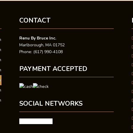
CONTACT
Renu By Bruce Inc.
m
Marlborough, MA 01752
m
Phone: (617) 990-4108
m
PAYMENT ACCEPTED
m
m
m
m
SOCIAL NETWORKS
facebook
google
X