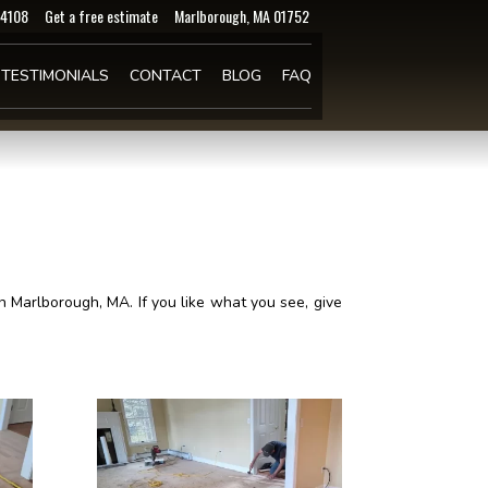
-4108
Get a free estimate
Marlborough, MA 01752
TESTIMONIALS
CONTACT
BLOG
FAQ
 Marlborough, MA. If you like what you see, give