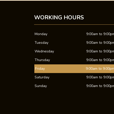
WORKING HOURS
Monday
9:00am to 9:00p
Tuesday
9:00am to 9:00p
Wednesday
9:00am to 9:00p
Thursday
9:00am to 9:00p
Friday
9:00am to 9:00p
Saturday
9:00am to 9:00p
Sunday
9:00am to 9:00p