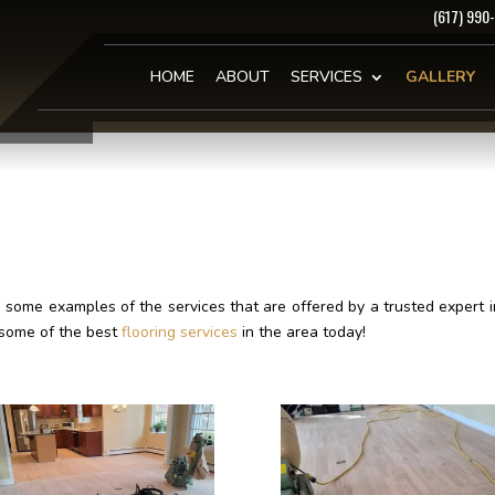
(617) 990
HOME
ABOUT
SERVICES
GALLERY
ome examples of the services that are offered by a trusted expert in
 some of the best
flooring services
in the area today!