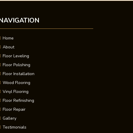
NAVIGATION
Home
About
Floor Leveling
Floor Polishing
Floor Installation
Wood Flooring
Vinyl Flooring
Floor Refinishing
Floor Repair
Gallery
Testimonials